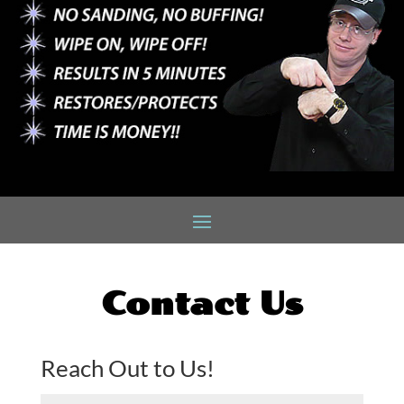
Contact Us
Reach Out to Us!