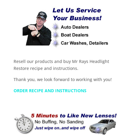
Resell our products and buy Mr Rays Headlight
Restore recipe and instructions.
Thank you, we look forward to working with you!
ORDER RECIPE AND INSTRUCTIONS