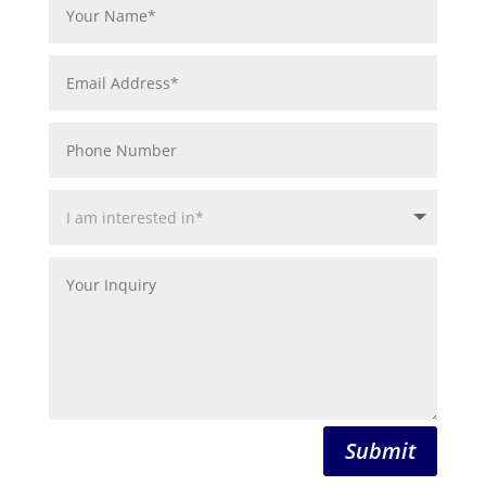
Submit